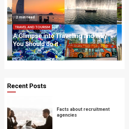
2 min read
TRAVEL AND TOURISM
A Glimpse into Traveling and Why
You Should do it
admin
7 years ago
Recent Posts
Facts about recruitment
agencies