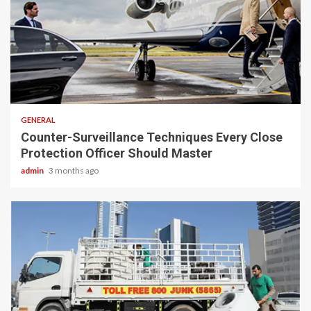
2 min read
GENERAL
Counter-Surveillance Techniques Every Close
Protection Officer Should Master
admin
3 months ago
2 min read