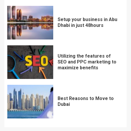
Setup your business in Abu
Dhabi in just 48hours
Utilizing the features of
SEO and PPC marketing to
maximize benefits
Best Reasons to Move to
Dubai