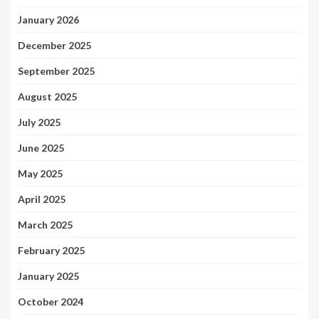
January 2026
December 2025
September 2025
August 2025
July 2025
June 2025
May 2025
April 2025
March 2025
February 2025
January 2025
October 2024