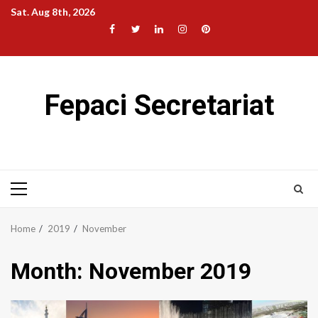
Skip
Sat. Aug 8th, 2026
to
Facebook
Twitter
LinkedIn
Instagram
Pinterest
content
Fepaci Secretariat
Primary
Menu
Home
2019
November
Month:
November 2019