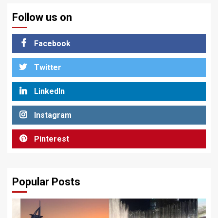
Follow us on
Facebook
Twitter
LinkedIn
Instagram
Pinterest
Popular Posts