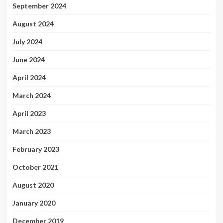
September 2024
August 2024
July 2024
June 2024
April 2024
March 2024
April 2023
March 2023
February 2023
October 2021
August 2020
January 2020
December 2019