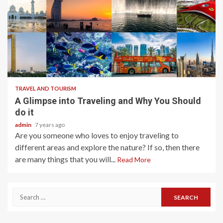
2 min read
TRAVEL AND TOURISM
A Glimpse into Traveling and Why You Should
do it
admin
7 years ago
Are you someone who loves to enjoy traveling to
different areas and explore the nature? If so, then there
are many things that you will...
Read More
Search
for: