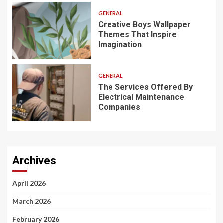
GENERAL
Creative Boys Wallpaper
Themes That Inspire
Imagination
GENERAL
The Services Offered By
Electrical Maintenance
Companies
Archives
April 2026
March 2026
February 2026