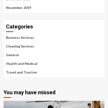
November 2019
Categories
Business Services
Cleaning Services
General
Health and Medical
Travel and Tourism
You may have missed