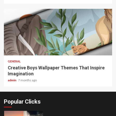
2 min read
GENERAL
Creative Boys Wallpaper Themes That Inspire
Imagination
admin
7 months ago
Popular Clicks