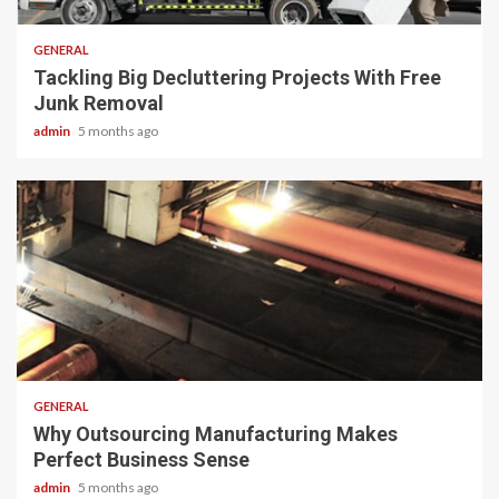
GENERAL
Tackling Big Decluttering Projects With Free
Junk Removal
admin
5 months ago
2 min read
GENERAL
Why Outsourcing Manufacturing Makes
Perfect Business Sense
admin
5 months ago