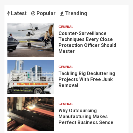
Latest
Popular
Trending
GENERAL
Counter-Surveillance
Techniques Every Close
Protection Officer Should
Master
GENERAL
Tackling Big Decluttering
Projects With Free Junk
Removal
GENERAL
Why Outsourcing
Manufacturing Makes
Perfect Business Sense