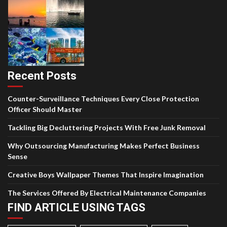
Recent Posts
Counter-Surveillance Techniques Every Close Protection
Officer Should Master
Tackling Big Decluttering Projects With Free Junk Removal
Why Outsourcing Manufacturing Makes Perfect Business
Sense
Creative Boys Wallpaper Themes That Inspire Imagination
The Services Offered By Electrical Maintenance Companies
FIND ARTICLE USING TAGS