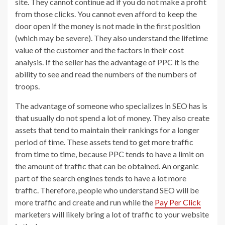
site. They cannot continue ad if you do not make a profit
from those clicks. You cannot even afford to keep the
door open if the money is not made in the first position
(which may be severe). They also understand the lifetime
value of the customer and the factors in their cost
analysis. If the seller has the advantage of PPC it is the
ability to see and read the numbers of the numbers of
troops.
The advantage of someone who specializes in SEO has is
that usually do not spend a lot of money. They also create
assets that tend to maintain their rankings for a longer
period of time. These assets tend to get more traffic
from time to time, because PPC tends to have a limit on
the amount of traffic that can be obtained. An organic
part of the search engines tends to have a lot more
traffic. Therefore, people who understand SEO will be
more traffic and create and run while the
Pay Per Click
marketers will likely bring a lot of traffic to your website