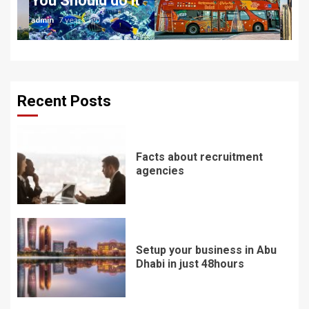
You Should do it
admin
7 years ago
Recent Posts
Facts about recruitment
agencies
Setup your business in Abu
Dhabi in just 48hours