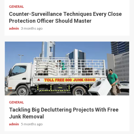
GENERAL
Counter-Surveillance Techniques Every Close
Protection Officer Should Master
admin
3 months ago
2 min read
GENERAL
Tackling Big Decluttering Projects With Free
Junk Removal
admin
5 months ago