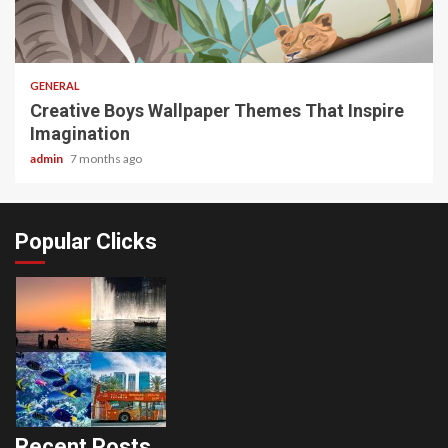
2 min read
GENERAL
Creative Boys Wallpaper Themes That Inspire
Imagination
admin
7 months ago
Popular Clicks
Recent Posts