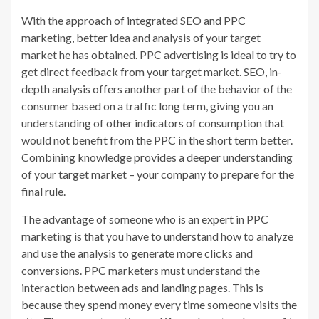
With the approach of integrated SEO and PPC
marketing, better idea and analysis of your target
market he has obtained. PPC advertising is ideal to try to
get direct feedback from your target market. SEO, in-
depth analysis offers another part of the behavior of the
consumer based on a traffic long term, giving you an
understanding of other indicators of consumption that
would not benefit from the PPC in the short term better.
Combining knowledge provides a deeper understanding
of your target market – your company to prepare for the
final rule.
The advantage of someone who is an expert in PPC
marketing is that you have to understand how to analyze
and use the analysis to generate more clicks and
conversions. PPC marketers must understand the
interaction between ads and landing pages. This is
because they spend money every time someone visits the