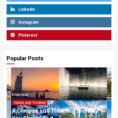
LinkedIn
Instagram
Pinterest
Popular Posts
2 min read
TRAVEL AND TOURISM
A Glimpse into Traveling and Why