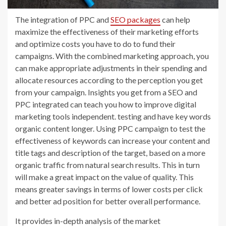
The integration of PPC and
SEO packages
can help
maximize the effectiveness of their marketing efforts
and optimize costs you have to do to fund their
campaigns. With the combined marketing approach, you
can make appropriate adjustments in their spending and
allocate resources according to the perception you get
from your campaign. Insights you get from a SEO and
PPC integrated can teach you how to improve digital
marketing tools independent. testing and have key words
organic content longer. Using PPC campaign to test the
effectiveness of keywords can increase your content and
title tags and description of the target, based on a more
organic traffic from natural search results. This in turn
will make a great impact on the value of quality. This
means greater savings in terms of lower costs per click
and better ad position for better overall performance.
It provides in-depth analysis of the market