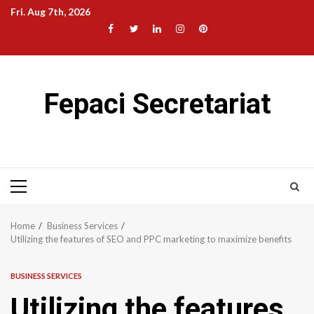
Skip
Fri. Aug 7th, 2026
to
Facebook
Twitter
LinkedIn
Instagram
Pinterest
content
Fepaci Secretariat
Primary
Menu
Home
Business Services
Utilizing the features of SEO and PPC marketing to maximize benefits
BUSINESS SERVICES
Utilizing the features