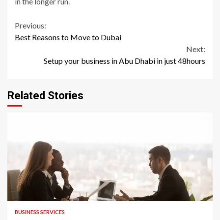
in the longer run.
Continue
Previous:
Best Reasons to Move to Dubai
Reading
Next:
Setup your business in Abu Dhabi in just 48hours
Related Stories
2 min read
BUSINESS SERVICES