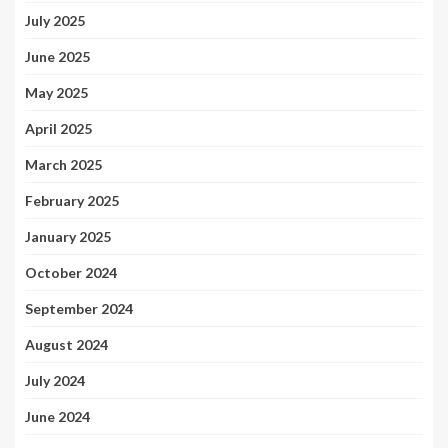
July 2025
June 2025
May 2025
April 2025
March 2025
February 2025
January 2025
October 2024
September 2024
August 2024
July 2024
June 2024