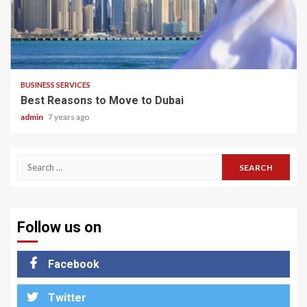
2 min read
BUSINESS SERVICES
Best Reasons to Move to Dubai
admin
7 years ago
Search
for:
Follow us on
Facebook
Twitter