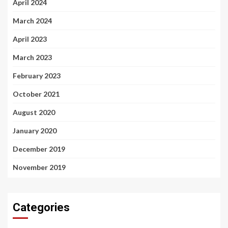
April 2024
March 2024
April 2023
March 2023
February 2023
October 2021
August 2020
January 2020
December 2019
November 2019
Categories