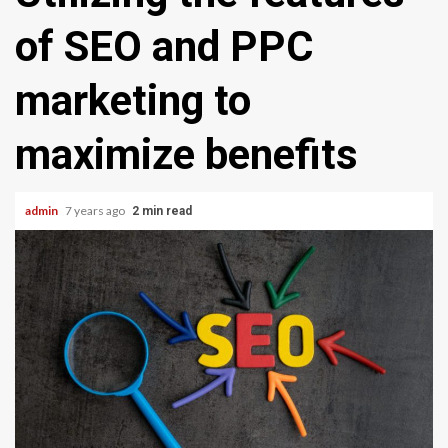
of SEO and PPC
marketing to
maximize benefits
admin
7 years ago
2 min read