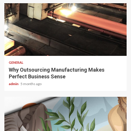
2 min read
GENERAL
Why Outsourcing Manufacturing Makes
Perfect Business Sense
admin
5 months ago