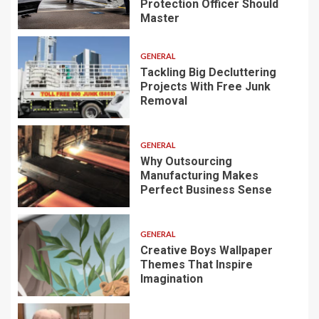
Protection Officer Should
Master
GENERAL
Tackling Big Decluttering
Projects With Free Junk
Removal
GENERAL
Why Outsourcing
Manufacturing Makes
Perfect Business Sense
GENERAL
Creative Boys Wallpaper
Themes That Inspire
Imagination