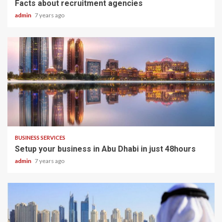
Facts about recruitment agencies
admin
7 years ago
2 min read
BUSINESS SERVICES
Setup your business in Abu Dhabi in just 48hours
admin
7 years ago