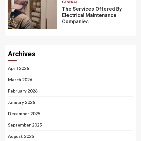
GENERAL
The Services Offered By
Electrical Maintenance
Companies
Archives
April 2026
March 2026
February 2026
January 2026
December 2025
September 2025
August 2025