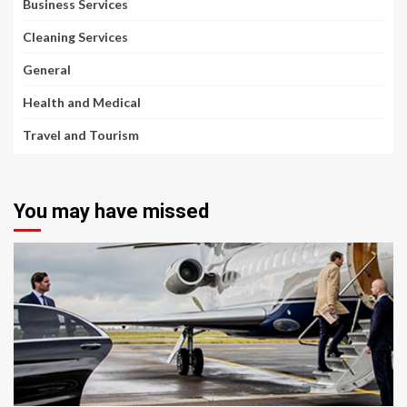
Business Services
Cleaning Services
General
Health and Medical
Travel and Tourism
You may have missed
2 min read