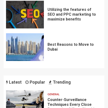
Utilizing the features of
SEO and PPC marketing to
maximize benefits
Best Reasons to Move to
Dubai
Latest
Popular
Trending
GENERAL
Counter-Surveillance
Techniques Every Close