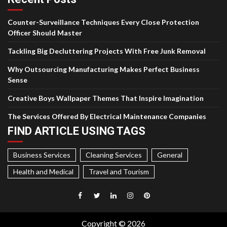
Counter-Surveillance Techniques Every Close Protection
Officer Should Master
Tackling Big Decluttering Projects With Free Junk Removal
Why Outsourcing Manufacturing Makes Perfect Business
Sense
Creative Boys Wallpaper Themes That Inspire Imagination
The Services Offered By Electrical Maintenance Companies
FIND ARTICLE USING TAGS
Business Services
Cleaning Services
General
Health and Medical
Travel and Tourism
Facebook
Twitter
LinkedIn
Instagram
Pinterest
Copyright © 2026