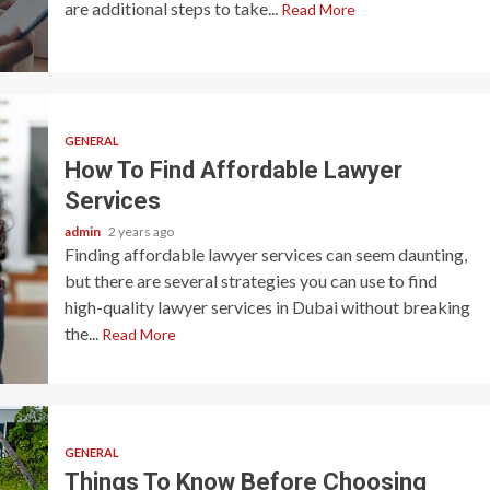
are additional steps to take...
Read More
GENERAL
How To Find Affordable Lawyer
Services
admin
2 years ago
Finding affordable lawyer services can seem daunting,
but there are several strategies you can use to find
high-quality lawyer services in Dubai without breaking
the...
Read More
GENERAL
Things To Know Before Choosing