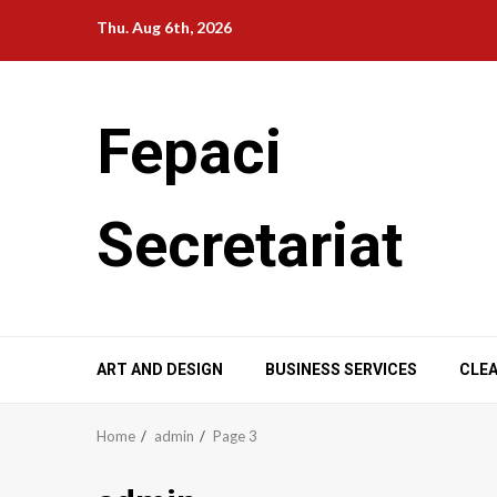
Skip
Thu. Aug 6th, 2026
to
content
Fepaci
Secretariat
ART AND DESIGN
BUSINESS SERVICES
CLEA
Home
admin
Page 3