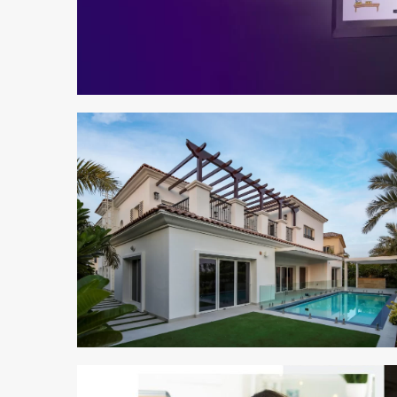
2 min read
2 min read