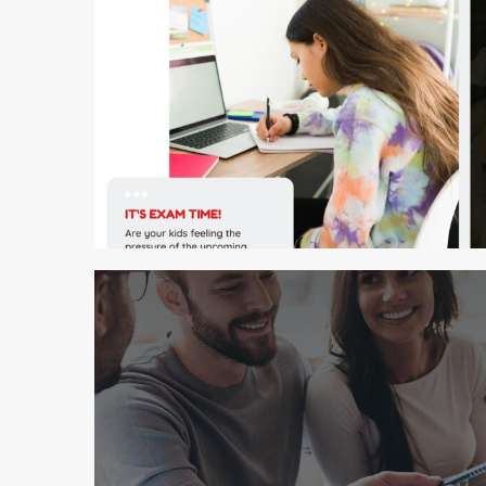
2 min read