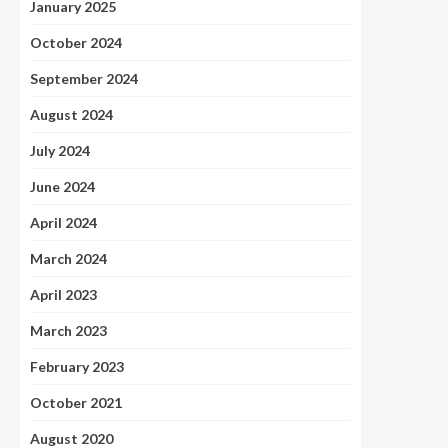
January 2025
October 2024
September 2024
August 2024
July 2024
June 2024
April 2024
March 2024
April 2023
March 2023
February 2023
October 2021
August 2020