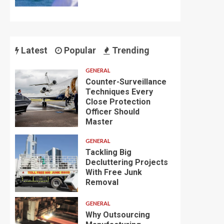
Latest
Popular
Trending
GENERAL
Counter-Surveillance
Techniques Every
Close Protection
Officer Should
Master
GENERAL
Tackling Big
Decluttering Projects
With Free Junk
Removal
GENERAL
Why Outsourcing