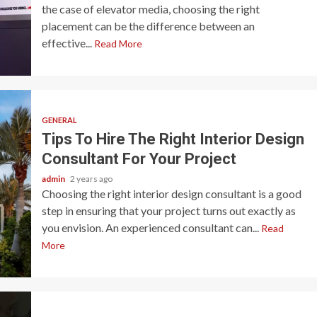
the case of elevator media, choosing the right
placement can be the difference between an
effective...
Read More
GENERAL
Tips To Hire The Right Interior Design
Consultant For Your Project
admin
2 years ago
Choosing the right interior design consultant is a good
step in ensuring that your project turns out exactly as
you envision. An experienced consultant can...
Read
More