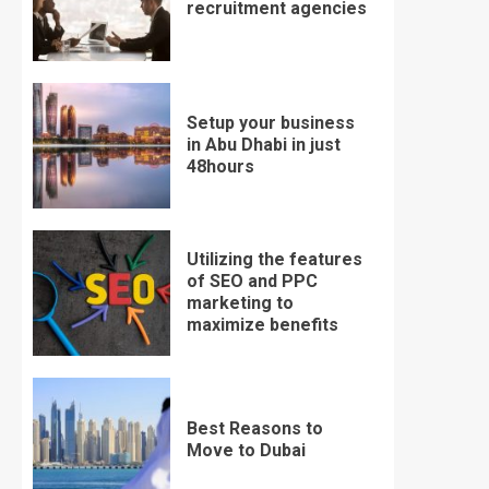
recruitment agencies
Setup your business
in Abu Dhabi in just
48hours
Utilizing the features
of SEO and PPC
marketing to
maximize benefits
Best Reasons to
Move to Dubai