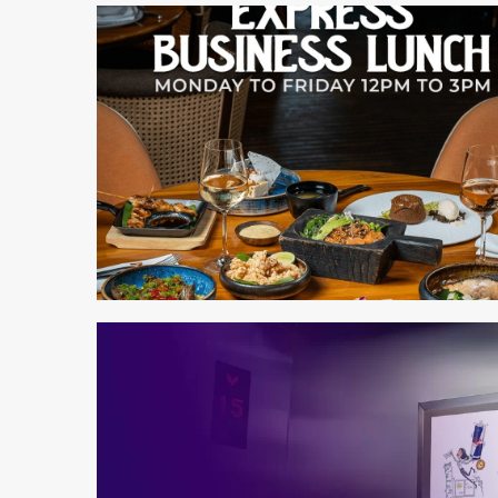
2 min read