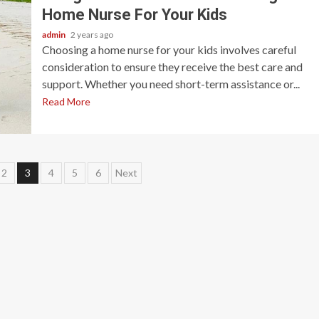
Home Nurse For Your Kids
admin
2 years ago
Choosing a home nurse for your kids involves careful
consideration to ensure they receive the best care and
support. Whether you need short-term assistance or...
Read More
2
3
4
5
6
Next
ion