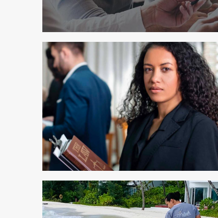
2 min read
2 min read