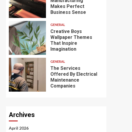
Manufacturing
Makes Perfect
Business Sense
GENERAL
Creative Boys
Wallpaper Themes
That Inspire
Imagination
GENERAL
The Services
Offered By Electrical
Maintenance
Companies
Archives
April 2026