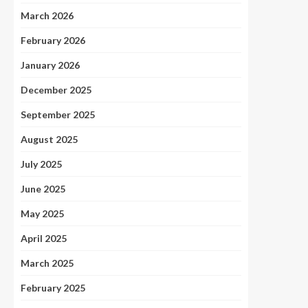
March 2026
February 2026
January 2026
December 2025
September 2025
August 2025
July 2025
June 2025
May 2025
April 2025
March 2025
February 2025