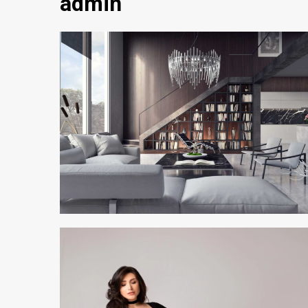
admin
2 min read