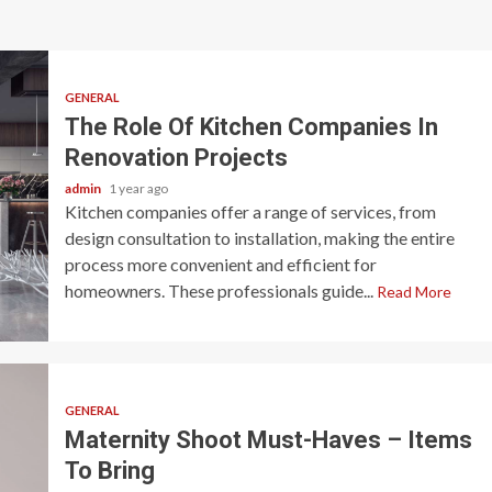
GENERAL
The Role Of Kitchen Companies In
Renovation Projects
admin
1 year ago
Kitchen companies offer a range of services, from
design consultation to installation, making the entire
process more convenient and efficient for
homeowners. These professionals guide...
Read More
GENERAL
Maternity Shoot Must-Haves – Items
To Bring