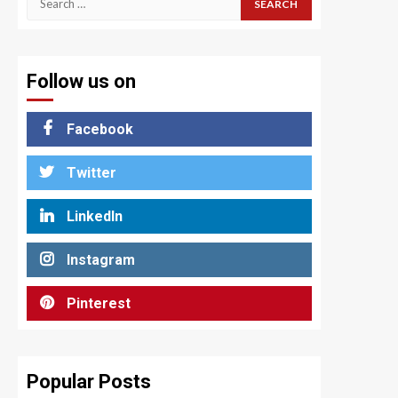
for:
Follow us on
Facebook
Twitter
LinkedIn
Instagram
Pinterest
Popular Posts