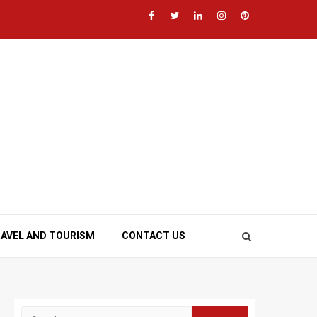
Facebook
Twitter
LinkedIn
Instagram
Pinterest
AVEL AND TOURISM
CONTACT US
Search