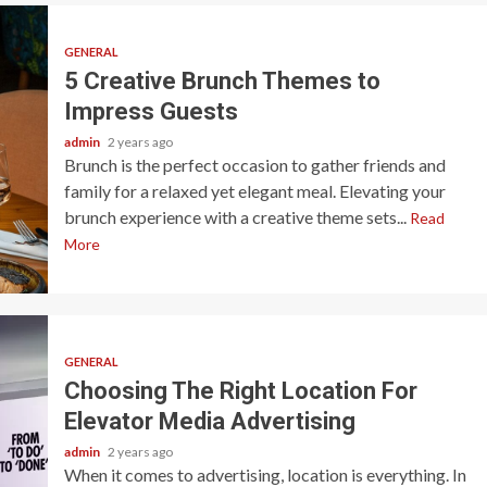
GENERAL
5 Creative Brunch Themes to
Impress Guests
admin
2 years ago
Brunch is the perfect occasion to gather friends and
family for a relaxed yet elegant meal. Elevating your
brunch experience with a creative theme sets...
Read
More
GENERAL
Choosing The Right Location For
Elevator Media Advertising
admin
2 years ago
When it comes to advertising, location is everything. In