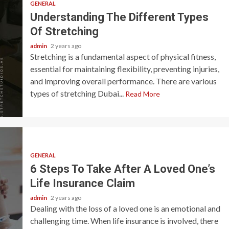
GENERAL
Understanding The Different Types
Of Stretching
admin
2 years ago
Stretching is a fundamental aspect of physical fitness,
essential for maintaining flexibility, preventing injuries,
and improving overall performance. There are various
types of stretching Dubai...
Read More
GENERAL
6 Steps To Take After A Loved One’s
Life Insurance Claim
admin
2 years ago
Dealing with the loss of a loved one is an emotional and
challenging time. When life insurance is involved, there