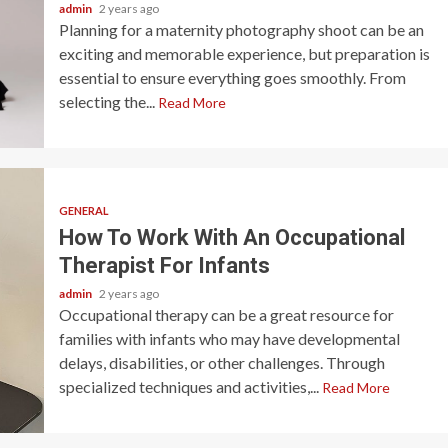
admin
2 years ago
Planning for a maternity photography shoot can be an
exciting and memorable experience, but preparation is
essential to ensure everything goes smoothly. From
selecting the...
Read More
GENERAL
How To Work With An Occupational
Therapist For Infants
admin
2 years ago
Occupational therapy can be a great resource for
families with infants who may have developmental
delays, disabilities, or other challenges. Through
specialized techniques and activities,...
Read More