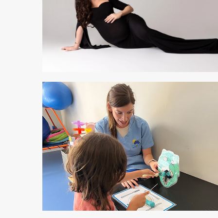
2 min read
2 min read