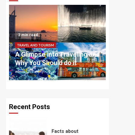
2 min read
TRAVEL AND TOURISM
A Glimpse into Traveling and
Why You Should do it
admin
7 years ago
Recent Posts
Facts about