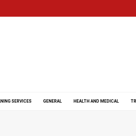
NING SERVICES
GENERAL
HEALTH AND MEDICAL
TR