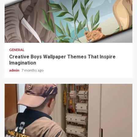
2 min read
GENERAL
Creative Boys Wallpaper Themes That Inspire
Imagination
admin
7 months ago
2 min read