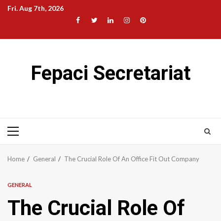
Skip
Fri. Aug 7th, 2026
to
Facebook
Twitter
LinkedIn
Instagram
Pinterest
content
Fepaci Secretariat
Primary
Menu
Home
General
The Crucial Role Of An Office Fit Out Company
GENERAL
The Crucial Role Of