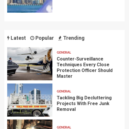
Latest
Popular
Trending
GENERAL
Counter-Surveillance
Techniques Every Close
Protection Officer Should
Master
GENERAL
Tackling Big Decluttering
Projects With Free Junk
Removal
GENERAL