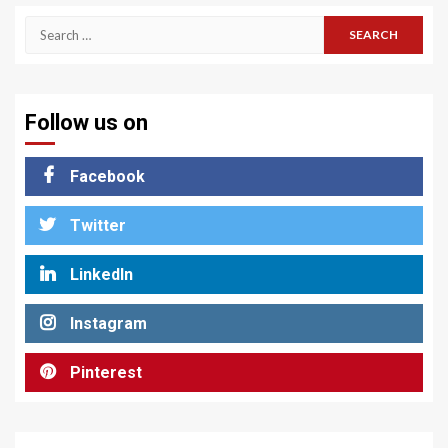
Search
for:
Follow us on
Facebook
Twitter
LinkedIn
Instagram
Pinterest