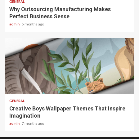
GENERAL
Why Outsourcing Manufacturing Makes
Perfect Business Sense
admin
5 months ago
2 min read
GENERAL
Creative Boys Wallpaper Themes That Inspire
Imagination
admin
7 months ago