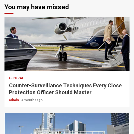
You may have missed
2 min read
GENERAL
Counter-Surveillance Techniques Every Close
Protection Officer Should Master
admin
3 months ago