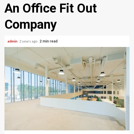
An Office Fit Out
Company
admin
2 years ago
2 min read