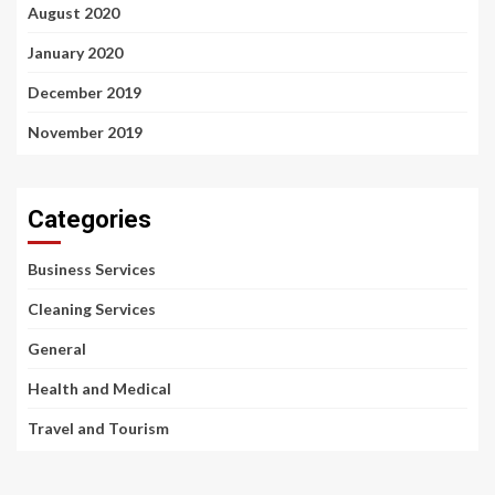
August 2020
January 2020
December 2019
November 2019
Categories
Business Services
Cleaning Services
General
Health and Medical
Travel and Tourism