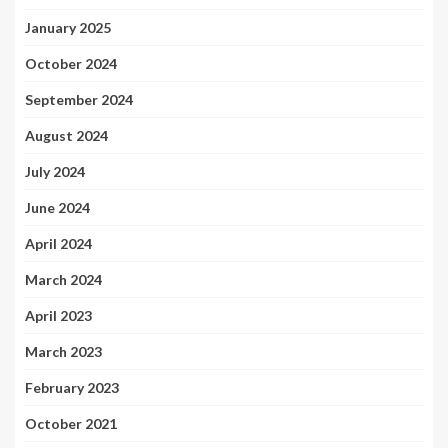
January 2025
October 2024
September 2024
August 2024
July 2024
June 2024
April 2024
March 2024
April 2023
March 2023
February 2023
October 2021