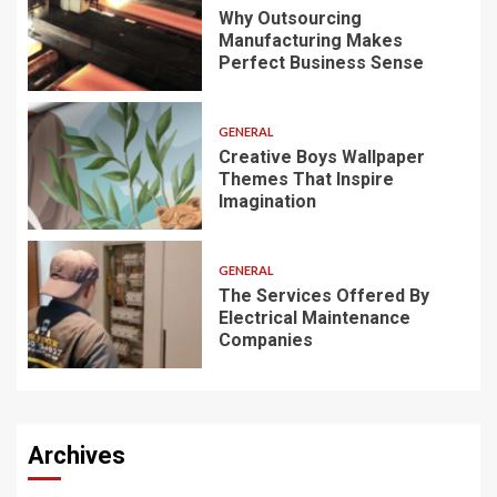
Why Outsourcing
Manufacturing Makes
Perfect Business Sense
GENERAL
Creative Boys Wallpaper
Themes That Inspire
Imagination
GENERAL
The Services Offered By
Electrical Maintenance
Companies
Archives