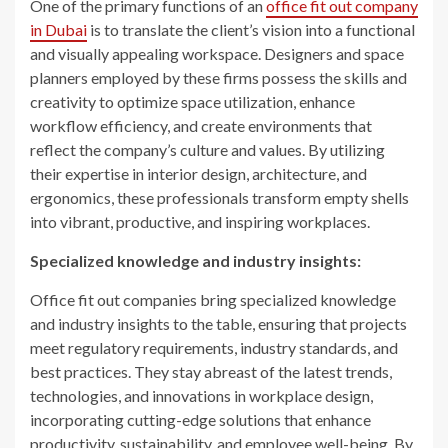
One of the primary functions of an
office fit out company
in Dubai
is to translate the client’s vision into a functional
and visually appealing workspace. Designers and space
planners employed by these firms possess the skills and
creativity to optimize space utilization, enhance
workflow efficiency, and create environments that
reflect the company’s culture and values. By utilizing
their expertise in interior design, architecture, and
ergonomics, these professionals transform empty shells
into vibrant, productive, and inspiring workplaces.
Specialized knowledge and industry insights:
Office fit out companies bring specialized knowledge
and industry insights to the table, ensuring that projects
meet regulatory requirements, industry standards, and
best practices. They stay abreast of the latest trends,
technologies, and innovations in workplace design,
incorporating cutting-edge solutions that enhance
productivity, sustainability, and employee well-being. By