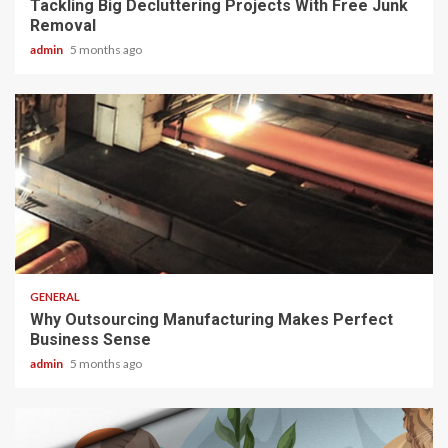
Tackling Big Decluttering Projects With Free Junk
Removal
admin
5 months ago
2 min read
GENERAL
Why Outsourcing Manufacturing Makes Perfect
Business Sense
admin
5 months ago