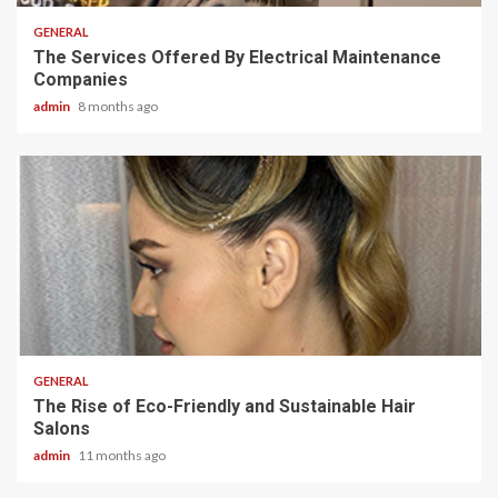
GENERAL
The Services Offered By Electrical Maintenance
Companies
admin
8 months ago
2 min read
GENERAL
The Rise of Eco-Friendly and Sustainable Hair
Salons
admin
11 months ago