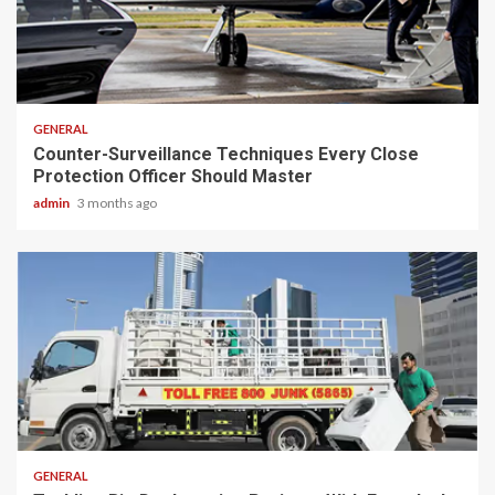
2 min read
GENERAL
Counter-Surveillance Techniques Every Close
Protection Officer Should Master
admin
3 months ago
2 min read
GENERAL