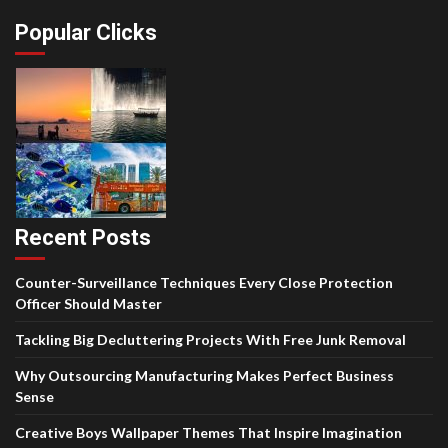
Popular Clicks
Recent Posts
Counter-Surveillance Techniques Every Close Protection
Officer Should Master
Tackling Big Decluttering Projects With Free Junk Removal
Why Outsourcing Manufacturing Makes Perfect Business
Sense
Creative Boys Wallpaper Themes That Inspire Imagination