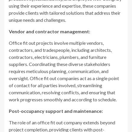
using their experience and expertise, these companies
provide clients with tailored solutions that address their
unique needs and challenges.
Vendor and contractor management:
Office fit out projects involve multiple vendors,
contractors, and tradespeople, including architects,
contractors, electricians, plumbers, and furniture
suppliers. Coordinating these diverse stakeholders
requires meticulous planning, communication, and
oversight. Office fit out companies act as a single point
of contact for all parties involved, streamlining
communication, resolving conflicts, and ensuring that
work progresses smoothly and according to schedule.
Post-occupancy support and maintenance:
The role of an office fit out company extends beyond
project completion, providing clients with post-