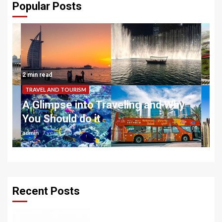
Popular Posts
2 min read
TRAVEL AND TOURISM
A Glimpse into Traveling and Why
You Should do it
admin
7 years ago
Recent Posts