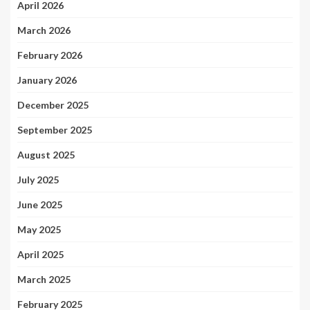
April 2026
March 2026
February 2026
January 2026
December 2025
September 2025
August 2025
July 2025
June 2025
May 2025
April 2025
March 2025
February 2025