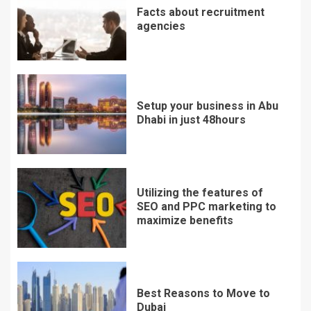
Facts about recruitment
agencies
Setup your business in Abu
Dhabi in just 48hours
Utilizing the features of
SEO and PPC marketing to
maximize benefits
Best Reasons to Move to
Dubai