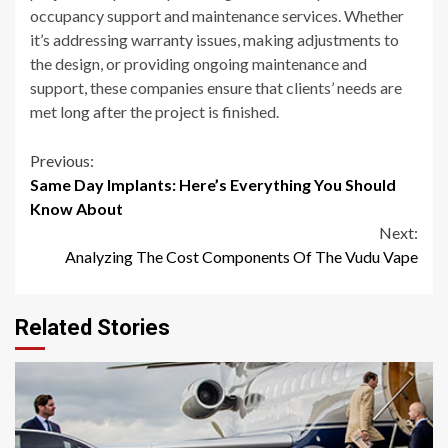
occupancy support and maintenance services. Whether
it’s addressing warranty issues, making adjustments to
the design, or providing ongoing maintenance and
support, these companies ensure that clients’ needs are
met long after the project is finished.
Continue
Previous:
Same Day Implants: Here’s Everything You Should
Reading
Know About
Next:
Analyzing The Cost Components Of The Vudu Vape
Related Stories