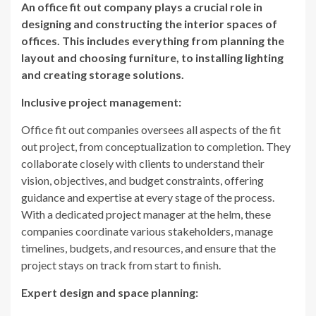
An office fit out company plays a crucial role in
designing and constructing the interior spaces of
offices. This includes everything from planning the
layout and choosing furniture, to installing lighting
and creating storage solutions.
Inclusive project management:
Office fit out companies oversees all aspects of the fit
out project, from conceptualization to completion. They
collaborate closely with clients to understand their
vision, objectives, and budget constraints, offering
guidance and expertise at every stage of the process.
With a dedicated project manager at the helm, these
companies coordinate various stakeholders, manage
timelines, budgets, and resources, and ensure that the
project stays on track from start to finish.
Expert design and space planning: