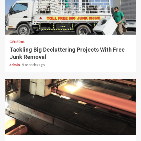
2 min read
GENERAL
Tackling Big Decluttering Projects With Free
Junk Removal
admin
5 months ago
2 min read