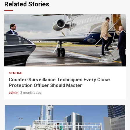
Related Stories
2 min read
GENERAL
Counter-Surveillance Techniques Every Close
Protection Officer Should Master
admin
3 months ago