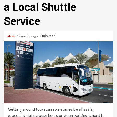
a Local Shuttle
Service
admin
12 months ago
2 min read
Getting around town can sometimes be a hassle,
especially during busy hours or when parking is hard to