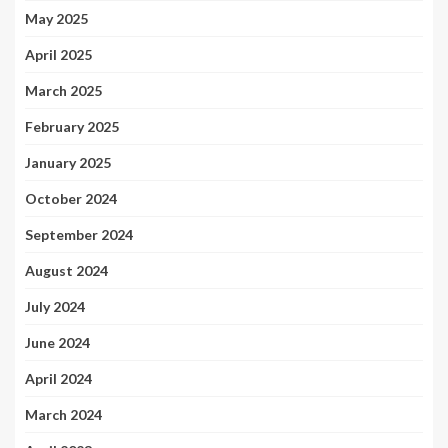
May 2025
April 2025
March 2025
February 2025
January 2025
October 2024
September 2024
August 2024
July 2024
June 2024
April 2024
March 2024