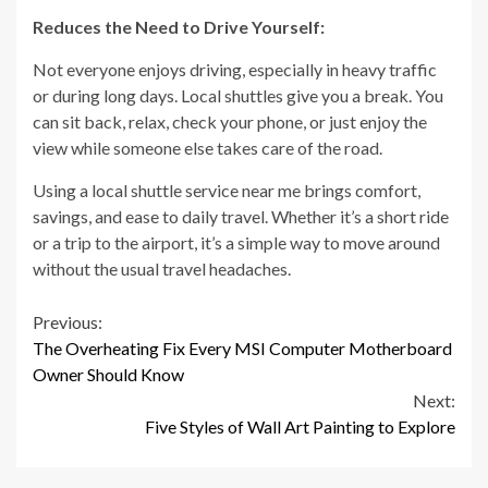
Reduces the Need to Drive Yourself:
Not everyone enjoys driving, especially in heavy traffic
or during long days. Local shuttles give you a break. You
can sit back, relax, check your phone, or just enjoy the
view while someone else takes care of the road.
Using a local shuttle service near me brings comfort,
savings, and ease to daily travel. Whether it’s a short ride
or a trip to the airport, it’s a simple way to move around
without the usual travel headaches.
Continue
Previous:
The Overheating Fix Every MSI Computer Motherboard
Reading
Owner Should Know
Next:
Five Styles of Wall Art Painting to Explore