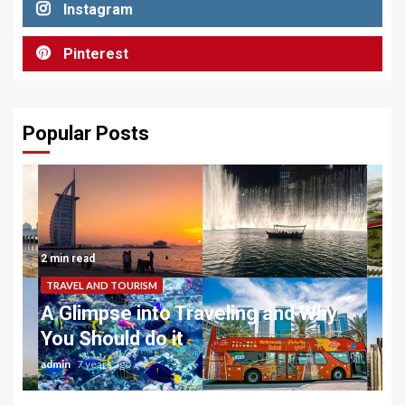
Instagram
Pinterest
Popular Posts
2 min read
TRAVEL AND TOURISM
A Glimpse into Traveling and Why
You Should do it
admin
7 years ago