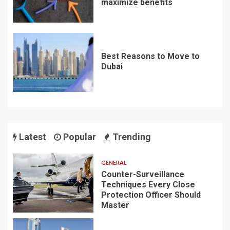
maximize benefits
Best Reasons to Move to
Dubai
Latest
Popular
Trending
GENERAL
Counter-Surveillance
Techniques Every Close
Protection Officer Should
Master