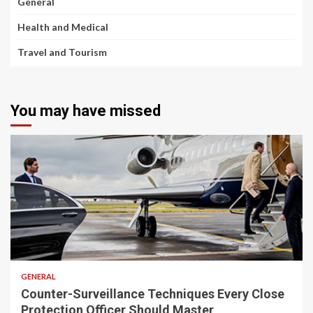
General
Health and Medical
Travel and Tourism
You may have missed
2 min read
GENERAL
Counter-Surveillance Techniques Every Close
Protection Officer Should Master