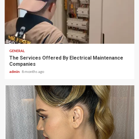
2 min read
GENERAL
The Services Offered By Electrical Maintenance
Companies
admin
8 months ago
2 min read