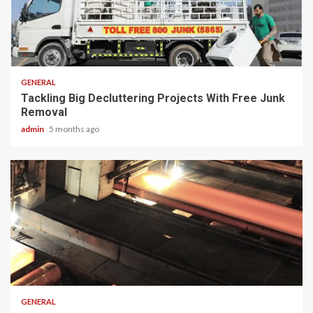
2 min read
GENERAL
Tackling Big Decluttering Projects With Free Junk
Removal
admin
5 months ago
2 min read
GENERAL