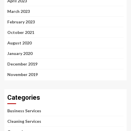
April 2023
March 2023
February 2023
October 2021
August 2020
January 2020
December 2019
November 2019
Categories
Business Services
Cleaning Services