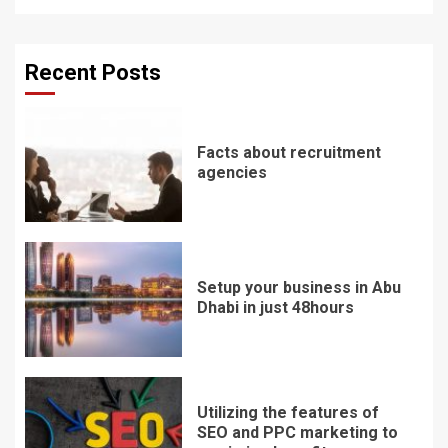
Recent Posts
Facts about recruitment
agencies
Setup your business in Abu
Dhabi in just 48hours
Utilizing the features of
SEO and PPC marketing to