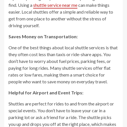
find. Using a
shuttle service near me
can make things
easier. Local shuttles offer a simple and reliable way to
get from one place to another without the stress of
driving yourself.
Saves Money on Transportation:
One of the best things about local shuttle services is that
they often cost less than taxis or ride-share apps. You
don’t have to worry about fuel prices, parking fees, or
paying for long rides. Many shuttle services offer flat
rates or low fares, making them a smart choice for
people who want to save money on everyday travel.
Helpful for Airport and Event Trips:
Shuttles are perfect for rides to and from the airport or
special events. You don’t have to leave your car in a
parking lot or ask a friend for a ride. The shuttle picks
you up and drops you off at the right place, which makes