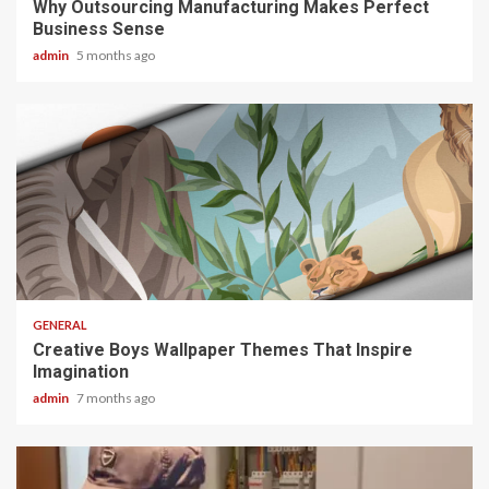
Why Outsourcing Manufacturing Makes Perfect
Business Sense
admin
5 months ago
2 min read
GENERAL
Creative Boys Wallpaper Themes That Inspire
Imagination
admin
7 months ago