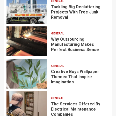
GENERAL
Tackling Big Decluttering
Projects With Free Junk
Removal
GENERAL
Why Outsourcing
Manufacturing Makes
Perfect Business Sense
GENERAL
Creative Boys Wallpaper
Themes That Inspire
Imagination
GENERAL
The Services Offered By
Electrical Maintenance
Companies