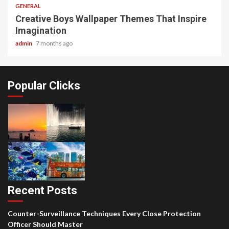
GENERAL
Creative Boys Wallpaper Themes That Inspire
Imagination
admin
7 months ago
Popular Clicks
Recent Posts
Counter-Surveillance Techniques Every Close Protection
Officer Should Master