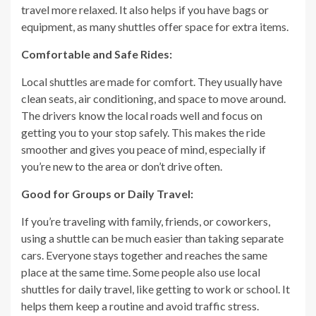
travel more relaxed. It also helps if you have bags or
equipment, as many shuttles offer space for extra items.
Comfortable and Safe Rides:
Local shuttles are made for comfort. They usually have
clean seats, air conditioning, and space to move around.
The drivers know the local roads well and focus on
getting you to your stop safely. This makes the ride
smoother and gives you peace of mind, especially if
you’re new to the area or don’t drive often.
Good for Groups or Daily Travel:
If you’re traveling with family, friends, or coworkers,
using a shuttle can be much easier than taking separate
cars. Everyone stays together and reaches the same
place at the same time. Some people also use local
shuttles for daily travel, like getting to work or school. It
helps them keep a routine and avoid traffic stress.