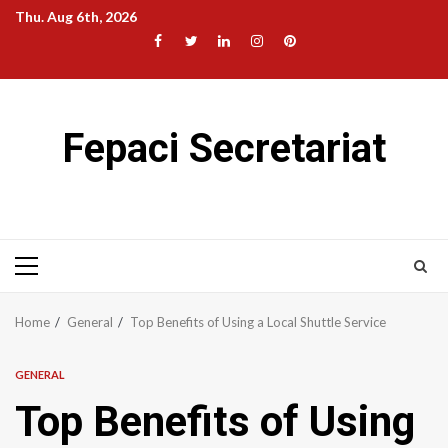
Skip
Thu. Aug 6th, 2026
to
Facebook
Twitter
LinkedIn
Instagram
Pinterest
content
Fepaci Secretariat
Primary
Menu
Home
General
Top Benefits of Using a Local Shuttle Service
GENERAL
Top Benefits of Using