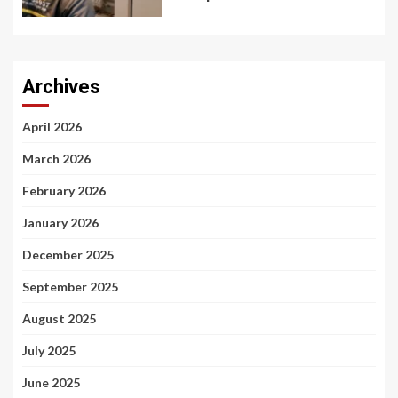
Archives
April 2026
March 2026
February 2026
January 2026
December 2025
September 2025
August 2025
July 2025
June 2025