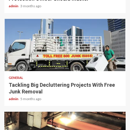
admin
3 months ago
2 min read
GENERAL
Tackling Big Decluttering Projects With Free
Junk Removal
admin
5 months ago