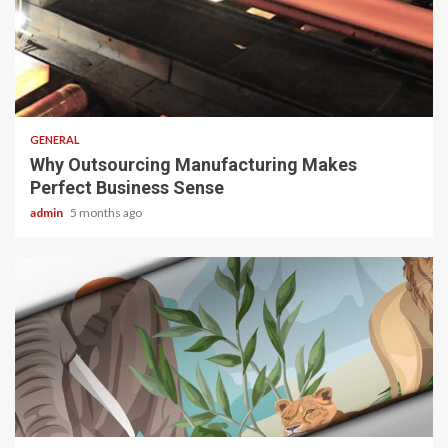
2 min read
GENERAL
Why Outsourcing Manufacturing Makes
Perfect Business Sense
admin
5 months ago
2 min read