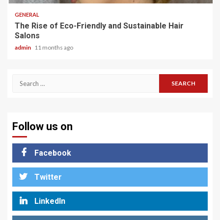
GENERAL
The Rise of Eco-Friendly and Sustainable Hair
Salons
admin
11 months ago
Search
for:
Follow us on
Facebook
Twitter
LinkedIn