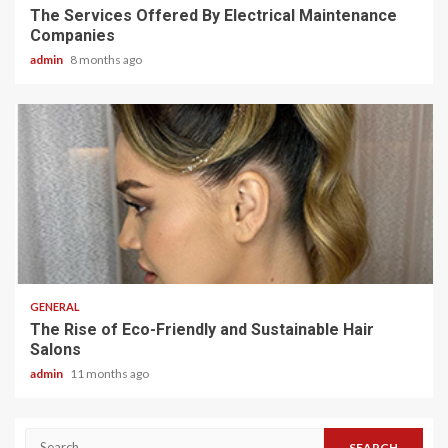
The Services Offered By Electrical Maintenance
Companies
admin
8 months ago
2 min read
GENERAL
The Rise of Eco-Friendly and Sustainable Hair
Salons
admin
11 months ago
Search