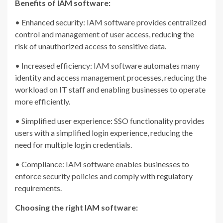
Benefits of IAM software:
• Enhanced security: IAM software provides centralized
control and management of user access, reducing the
risk of unauthorized access to sensitive data.
• Increased efficiency: IAM software automates many
identity and access management processes, reducing the
workload on IT staff and enabling businesses to operate
more efficiently.
• Simplified user experience: SSO functionality provides
users with a simplified login experience, reducing the
need for multiple login credentials.
• Compliance: IAM software enables businesses to
enforce security policies and comply with regulatory
requirements.
Choosing the right IAM software: