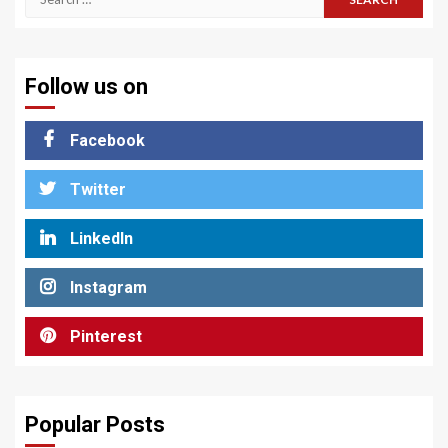
for:
Follow us on
Facebook
Twitter
LinkedIn
Instagram
Pinterest
Popular Posts