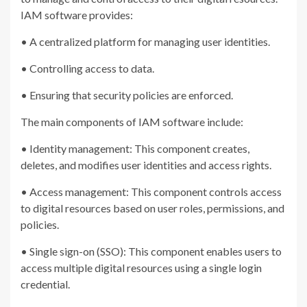
IAM software provides:
• A centralized platform for managing user identities.
• Controlling access to data.
• Ensuring that security policies are enforced.
The main components of IAM software include:
• Identity management: This component creates,
deletes, and modifies user identities and access rights.
• Access management: This component controls access
to digital resources based on user roles, permissions, and
policies.
• Single sign-on (SSO): This component enables users to
access multiple digital resources using a single login
credential.