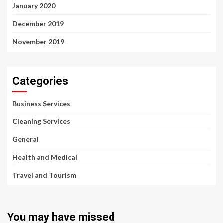
January 2020
December 2019
November 2019
Categories
Business Services
Cleaning Services
General
Health and Medical
Travel and Tourism
You may have missed