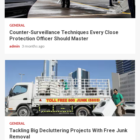
2 min read
GENERAL
Counter-Surveillance Techniques Every Close
Protection Officer Should Master
admin
3 months ago
2 min read
GENERAL
Tackling Big Decluttering Projects With Free Junk
Removal