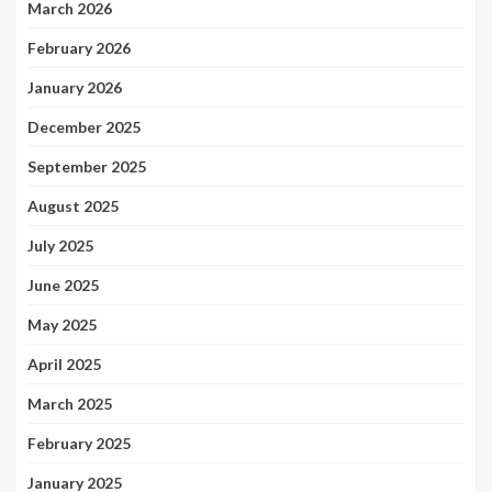
March 2026
February 2026
January 2026
December 2025
September 2025
August 2025
July 2025
June 2025
May 2025
April 2025
March 2025
February 2025
January 2025