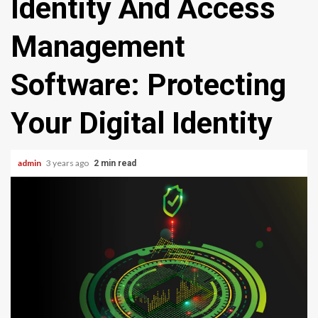
Identity And Access
Management
Software: Protecting
Your Digital Identity
admin
3 years ago
2 min read