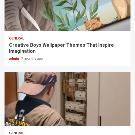
2 min read
GENERAL
Creative Boys Wallpaper Themes That Inspire
Imagination
admin
7 months ago
2 min read
GENERAL