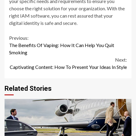
your specific needs and requirements to ensure you
choose the right solution for your organization. With the
right IAM software, you can rest assured that your
digital identity is safe and secure.
Continue
Previous:
The Benefits Of Vaping: How It Can Help You Quit
Reading
Smoking
Next:
Captivating Content: How To Present Your Ideas In Style
Related Stories