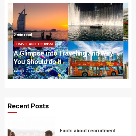
2 min read
TRAVEL AND TOURISM
A Glimpse into Traveling and Why
You Should do it
admin
7 years ago
Recent Posts
Facts about recruitment