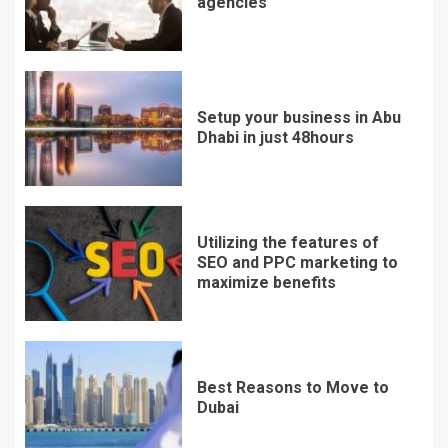
agencies
Setup your business in Abu
Dhabi in just 48hours
Utilizing the features of
SEO and PPC marketing to
maximize benefits
Best Reasons to Move to
Dubai