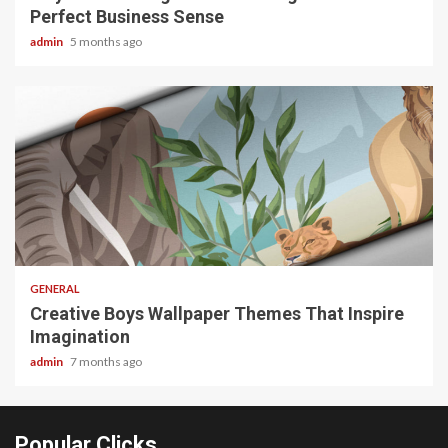
Perfect Business Sense
admin
5 months ago
2 min read
GENERAL
Creative Boys Wallpaper Themes That Inspire
Imagination
admin
7 months ago
Popular Clicks