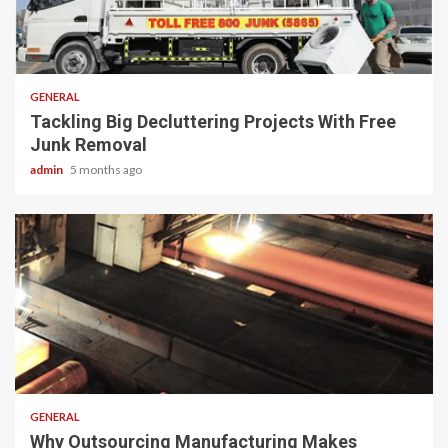
2 min read
GENERAL
Tackling Big Decluttering Projects With Free
Junk Removal
admin
5 months ago
2 min read
GENERAL
Why Outsourcing Manufacturing Makes