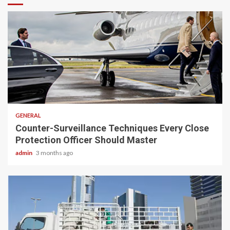
2 min read
GENERAL
Counter-Surveillance Techniques Every Close
Protection Officer Should Master
admin
3 months ago