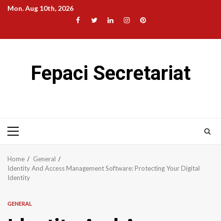
Skip
Mon. Aug 10th, 2026
to
Facebook
Twitter
LinkedIn
Instagram
Pinterest
content
Fepaci Secretariat
Primary
Menu
Home
General
Identity And Access Management Software: Protecting Your Digital
Identity
GENERAL