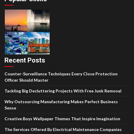
Recent Posts
Counter-Surveillance Techniques Every Close Protection
Officer Should Master
Tackling Big Decluttering Projects With Free Junk Removal
Why Outsourcing Manufacturing Makes Perfect Business
Sense
Creative Boys Wallpaper Themes That Inspire Imagination
The Services Offered By Electrical Maintenance Companies