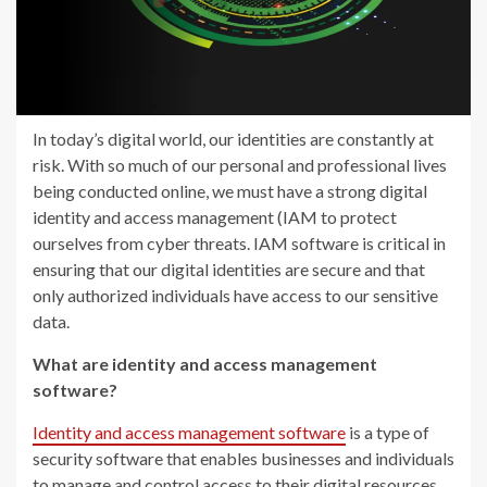
In today’s digital world, our identities are constantly at
risk. With so much of our personal and professional lives
being conducted online, we must have a strong digital
identity and access management (IAM to protect
ourselves from cyber threats. IAM software is critical in
ensuring that our digital identities are secure and that
only authorized individuals have access to our sensitive
data.
What are identity and access management
software?
Identity and access management software
is a type of
security software that enables businesses and individuals
to manage and control access to their digital resources.