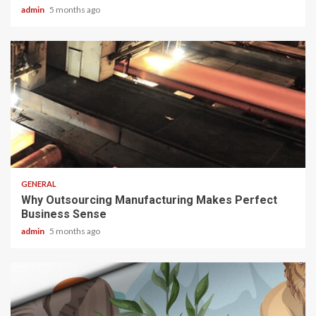
admin
5 months ago
2 min read
GENERAL
Why Outsourcing Manufacturing Makes Perfect
Business Sense
admin
5 months ago