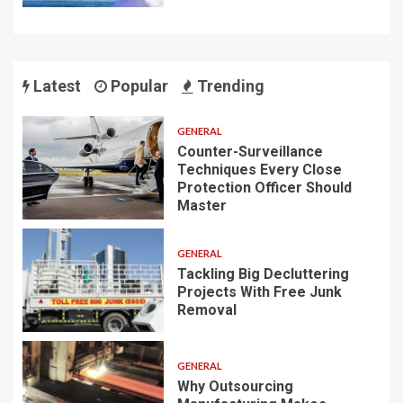
Latest
Popular
Trending
GENERAL
Counter-Surveillance
Techniques Every Close
Protection Officer Should
Master
GENERAL
Tackling Big Decluttering
Projects With Free Junk
Removal
GENERAL
Why Outsourcing