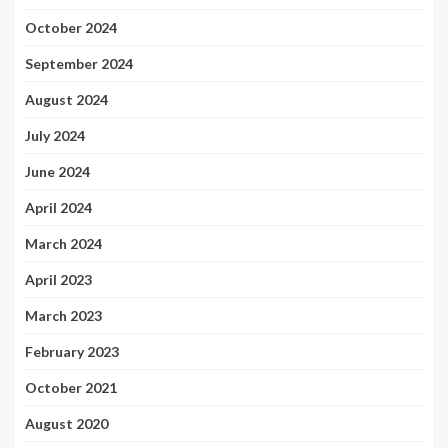
October 2024
September 2024
August 2024
July 2024
June 2024
April 2024
March 2024
April 2023
March 2023
February 2023
October 2021
August 2020