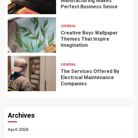
Manufacturing Makes
Perfect Business Sense
GENERAL
Creative Boys Wallpaper
Themes That Inspire
Imagination
GENERAL
The Services Offered By
Electrical Maintenance
Companies
Archives
April 2026