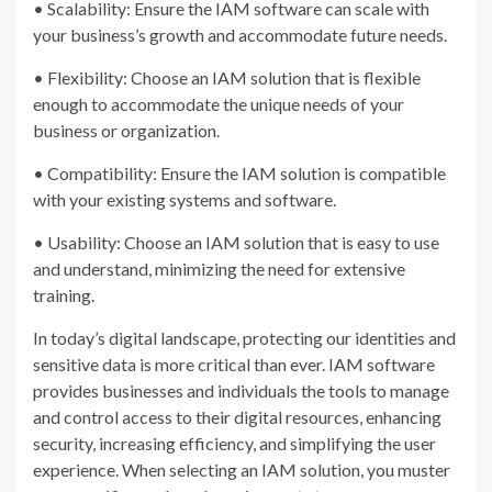
• Scalability: Ensure the IAM software can scale with
your business’s growth and accommodate future needs.
• Flexibility: Choose an IAM solution that is flexible
enough to accommodate the unique needs of your
business or organization.
• Compatibility: Ensure the IAM solution is compatible
with your existing systems and software.
• Usability: Choose an IAM solution that is easy to use
and understand, minimizing the need for extensive
training.
In today’s digital landscape, protecting our identities and
sensitive data is more critical than ever. IAM software
provides businesses and individuals the tools to manage
and control access to their digital resources, enhancing
security, increasing efficiency, and simplifying the user
experience. When selecting an IAM solution, you muster