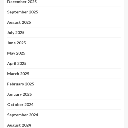
December 2025
September 2025
August 2025
July 2025
June 2025
May 2025
April 2025
March 2025
February 2025
January 2025
October 2024
September 2024
August 2024