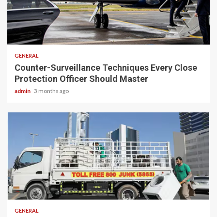
2 min read
GENERAL
Counter-Surveillance Techniques Every Close
Protection Officer Should Master
admin
3 months ago
2 min read
GENERAL