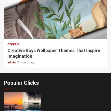
2 min read
GENERAL
Creative Boys Wallpaper Themes That Inspire
Imagination
admin
7 months ago
Popular Clicks