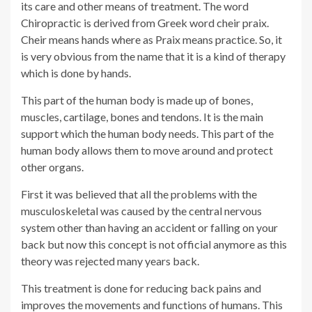
its care and other means of treatment. The word
Chiropractic is derived from Greek word cheir praix.
Cheir means hands where as Praix means practice. So, it
is very obvious from the name that it is a kind of therapy
which is done by hands.
This part of the human body is made up of bones,
muscles, cartilage, bones and tendons. It is the main
support which the human body needs. This part of the
human body allows them to move around and protect
other organs.
First it was believed that all the problems with the
musculoskeletal was caused by the central nervous
system other than having an accident or falling on your
back but now this concept is not official anymore as this
theory was rejected many years back.
This treatment is done for reducing back pains and
improves the movements and functions of humans. This