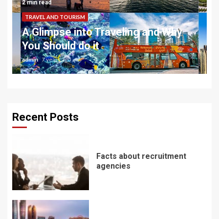
2 min read
TRAVEL AND TOURISM
A Glimpse into Traveling and Why
You Should do it
admin
7 years ago
Recent Posts
Facts about recruitment
agencies