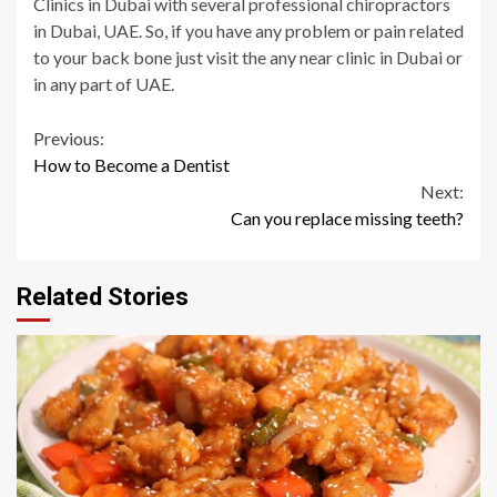
Clinics in Dubai with several professional chiropractors
in Dubai, UAE. So, if you have any problem or pain related
to your back bone just visit the any near clinic in Dubai or
in any part of UAE.
Continue
Previous:
How to Become a Dentist
Reading
Next:
Can you replace missing teeth?
Related Stories