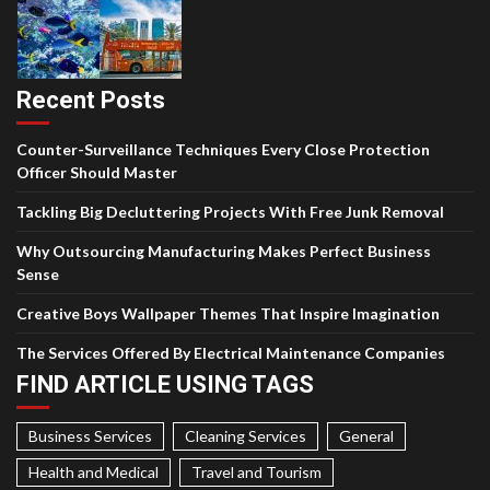
Recent Posts
Counter-Surveillance Techniques Every Close Protection
Officer Should Master
Tackling Big Decluttering Projects With Free Junk Removal
Why Outsourcing Manufacturing Makes Perfect Business
Sense
Creative Boys Wallpaper Themes That Inspire Imagination
The Services Offered By Electrical Maintenance Companies
FIND ARTICLE USING TAGS
Business Services
Cleaning Services
General
Health and Medical
Travel and Tourism