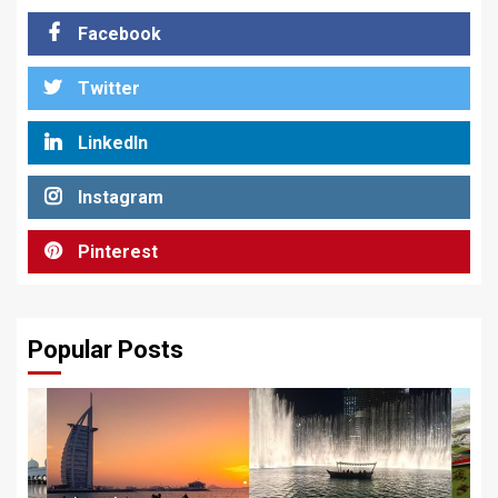
Facebook
Twitter
LinkedIn
Instagram
Pinterest
Popular Posts