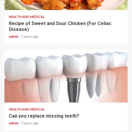
2 min read
HEALTH AND MEDICAL
Recipe of Sweet and Sour Chicken (For Celiac
Disease)
admin
7 years ago
2 min read
HEALTH AND MEDICAL
Can you replace missing teeth?
admin
7 years ago