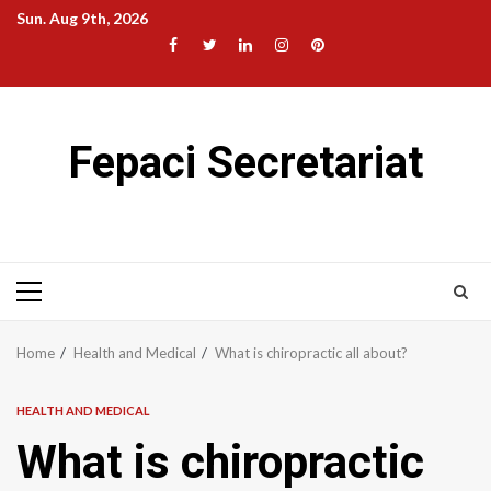
Skip
Sun. Aug 9th, 2026
to
Facebook
Twitter
LinkedIn
Instagram
Pinterest
content
Fepaci Secretariat
Primary
Menu
Home
Health and Medical
What is chiropractic all about?
HEALTH AND MEDICAL
What is chiropractic