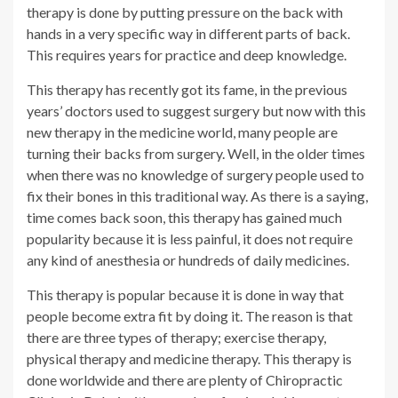
therapy is done by putting pressure on the back with
hands in a very specific way in different parts of back.
This requires years for practice and deep knowledge.
This therapy has recently got its fame, in the previous
years’ doctors used to suggest surgery but now with this
new therapy in the medicine world, many people are
turning their backs from surgery. Well, in the older times
when there was no knowledge of surgery people used to
fix their bones in this traditional way. As there is a saying,
time comes back soon, this therapy has gained much
popularity because it is less painful, it does not require
any kind of anesthesia or hundreds of daily medicines.
This therapy is popular because it is done in way that
people become extra fit by doing it. The reason is that
there are three types of therapy; exercise therapy,
physical therapy and medicine therapy. This therapy is
done worldwide and there are plenty of Chiropractic