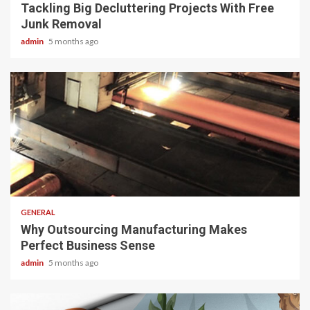
Tackling Big Decluttering Projects With Free
Junk Removal
admin
5 months ago
2 min read
GENERAL
Why Outsourcing Manufacturing Makes
Perfect Business Sense
admin
5 months ago