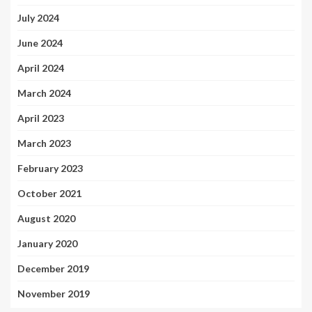
July 2024
June 2024
April 2024
March 2024
April 2023
March 2023
February 2023
October 2021
August 2020
January 2020
December 2019
November 2019