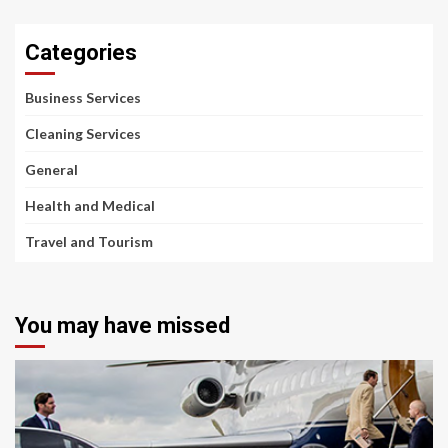
Categories
Business Services
Cleaning Services
General
Health and Medical
Travel and Tourism
You may have missed