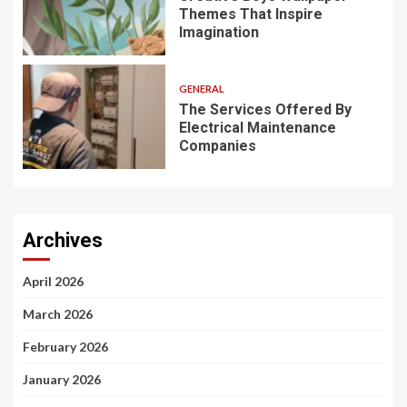
Themes That Inspire
Imagination
GENERAL
The Services Offered By
Electrical Maintenance
Companies
Archives
April 2026
March 2026
February 2026
January 2026