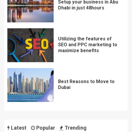
Setup your business in Abu
Dhabi in just 48hours
Utilizing the features of
SEO and PPC marketing to
maximize benefits
Best Reasons to Move to
Dubai
Latest
Popular
Trending