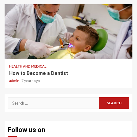
2 min read
HEALTH AND MEDICAL
How to Become a Dentist
admin
7 years ago
Search
for:
Follow us on