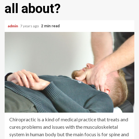
all about?
admin
7 years ago
2 min read
Chiropractic is a kind of medical practice that treats and
cures problems and issues with the musculoskeletal
system in human body but the main focus is for spine and