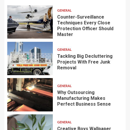
GENERAL
Counter-Surveillance
Techniques Every Close
Protection Officer Should
Master
GENERAL
Tackling Big Decluttering
Projects With Free Junk
Removal
GENERAL
Why Outsourcing
Manufacturing Makes
Perfect Business Sense
GENERAL
Creative Boys Wallpaper