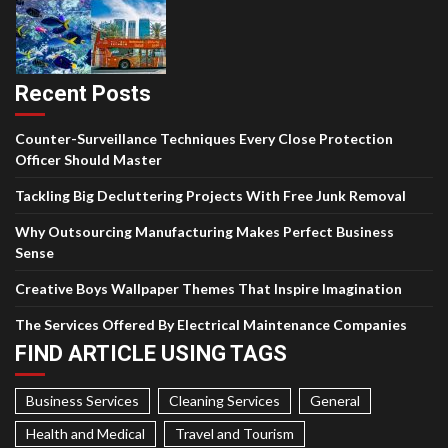
Recent Posts
Counter-Surveillance Techniques Every Close Protection
Officer Should Master
Tackling Big Decluttering Projects With Free Junk Removal
Why Outsourcing Manufacturing Makes Perfect Business
Sense
Creative Boys Wallpaper Themes That Inspire Imagination
The Services Offered By Electrical Maintenance Companies
FIND ARTICLE USING TAGS
Business Services
Cleaning Services
General
Health and Medical
Travel and Tourism