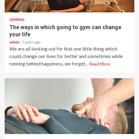
2 min read
GENERAL
The ways in which going to gym can change
your life
admin
7 years ago
We are all looking out for that one little thing which
could change our lives for better and sometimes while
running behind happiness, we forget...
Read More
2 min read