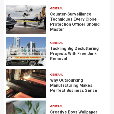
GENERAL
Counter-Surveillance
Techniques Every Close
Protection Officer Should
Master
GENERAL
Tackling Big Decluttering
Projects With Free Junk
Removal
GENERAL
Why Outsourcing
Manufacturing Makes
Perfect Business Sense
GENERAL
Creative Boys Wallpaper