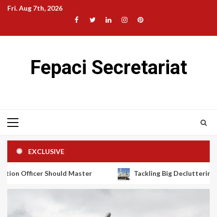
Skip
Fri. Aug 7th, 2026
to
Facebook
Twitter
LinkedIn
Instagram
Pinterest
content
Fepaci Secretariat
Primary
Menu
EXCLUSIVE
uld Master
Tackling Big Decluttering Projects With Fre