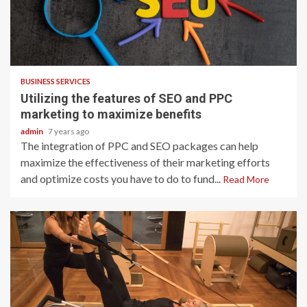
2 min read
BUSINESS SERVICES
Utilizing the features of SEO and PPC
marketing to maximize benefits
admin
7 years ago
The integration of PPC and SEO packages can help
maximize the effectiveness of their marketing efforts
and optimize costs you have to do to fund...
Read More