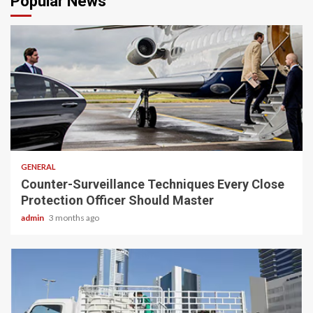
Popular News
2 min read
GENERAL
Counter-Surveillance Techniques Every Close
Protection Officer Should Master
admin
3 months ago