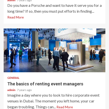
admin
7 years ago
Do you have a Porsche and want to have it serve you for a
long time? If so, then you must put efforts in finding...
Read More
2 min read
GENERAL
The basics of renting event managers
admin
7 years ago
Imagine a day where you to look to hire corporate event
venues in Dubai. The moment you left home, your car
began troubling. Things can...
Read More