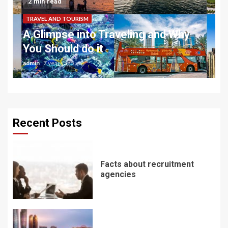
2 min read
TRAVEL AND TOURISM
A Glimpse into Traveling and Why
You Should do it
admin
7 years ago
Recent Posts
Facts about recruitment
agencies