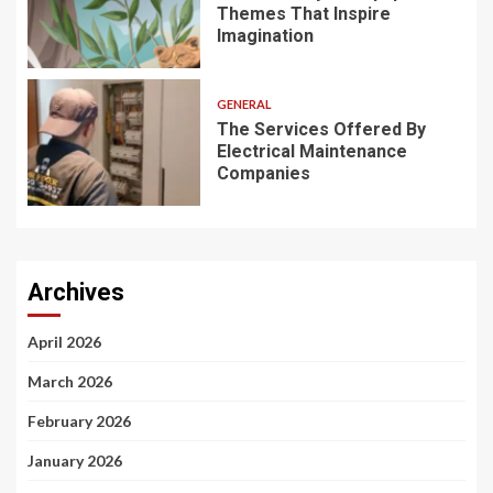
Themes That Inspire
Imagination
GENERAL
The Services Offered By
Electrical Maintenance
Companies
Archives
April 2026
March 2026
February 2026
January 2026