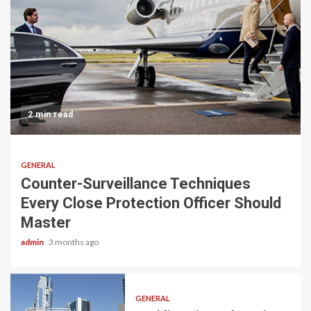
2 min read
GENERAL
Counter-Surveillance Techniques
Every Close Protection Officer Should
Master
admin
3 months ago
GENERAL