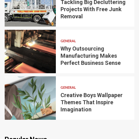
Tackling Big Decluttering
Projects With Free Junk
Removal
GENERAL
Why Outsourcing
Manufacturing Makes
Perfect Business Sense
GENERAL
Creative Boys Wallpaper
Themes That Inspire
Imagination