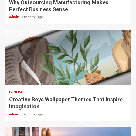
Why Outsourcing Manufacturing Makes
Perfect Business Sense
admin
5 months ago
2 min read
GENERAL
Creative Boys Wallpaper Themes That Inspire
Imagination
admin
7 months ago