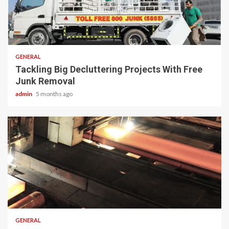
2 min read
GENERAL
Tackling Big Decluttering Projects With Free
Junk Removal
admin
5 months ago
2 min read
GENERAL