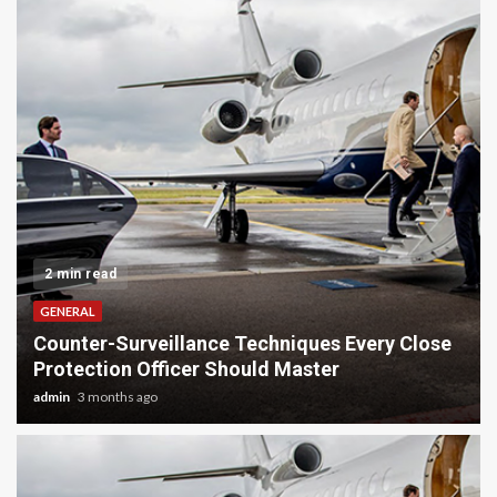
2 min read
GENERAL
ery Close
Tackling Big Decluttering Projects With 
Junk Removal
admin
5 months ago