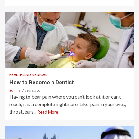
2 min read
HEALTH AND MEDICAL
How to Become a Dentist
admin
7 years ago
Having to bear pain where you can’t look at it or can’t
reach, it is a complete nightmare. Like, pain in your eyes,
throat, ears...
Read More