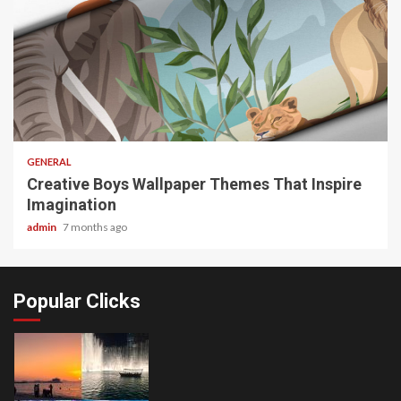
2 min read
GENERAL
Creative Boys Wallpaper Themes That Inspire
Imagination
admin
7 months ago
Popular Clicks