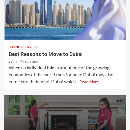
2 min read
BUSINESS SERVICES
Best Reasons to Move to Dubai
admin
7 years ago
When an individual thinks about one of the growing
economies of the world then for once Dubai may also
come into their mind. Dubai which...
Read More