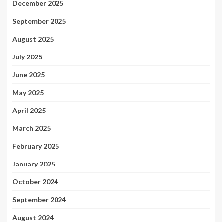
December 2025
September 2025
August 2025
July 2025
June 2025
May 2025
April 2025
March 2025
February 2025
January 2025
October 2024
September 2024
August 2024