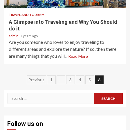
TRAVEL AND TOURISM
A Glimpse into Traveling and Why You Should
do it
admin
7 years ago
Are you someone who loves to enjoy traveling to
different areas and explore the nature? If so, then there
are many things that you will...
Read More
Posts
Previous
1
…
3
4
5
6
navigation
Search
for:
Follow us on