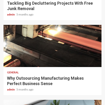
Tackling Big Decluttering Projects With Free
Junk Removal
admin
5 months ago
2 min read
GENERAL
Why Outsourcing Manufacturing Makes
Perfect Business Sense
admin
5 months ago