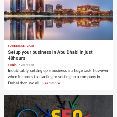
2 min read
BUSINESS SERVICES
Setup your business in Abu Dhabi in just
48hours
admin
7 years ago
Indubitably, setting up a business is a huge task; however,
when it comes to starting or setting up a company in
Dubai then, we all...
Read More