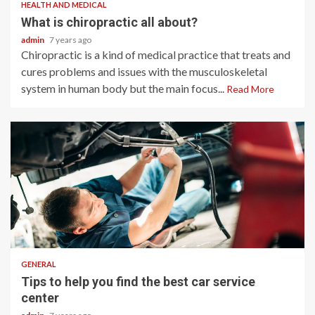
HEALTH AND MEDICAL
What is chiropractic all about?
admin
7 years ago
Chiropractic is a kind of medical practice that treats and
cures problems and issues with the musculoskeletal
system in human body but the main focus...
Read More
2 min read
GENERAL
Tips to help you find the best car service
center