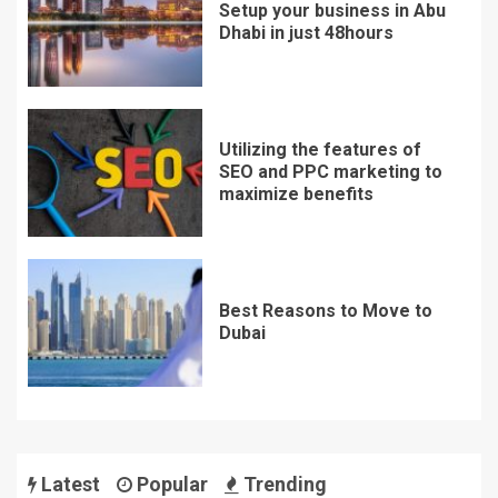
Setup your business in Abu
Dhabi in just 48hours
Utilizing the features of
SEO and PPC marketing to
maximize benefits
Best Reasons to Move to
Dubai
Latest
Popular
Trending