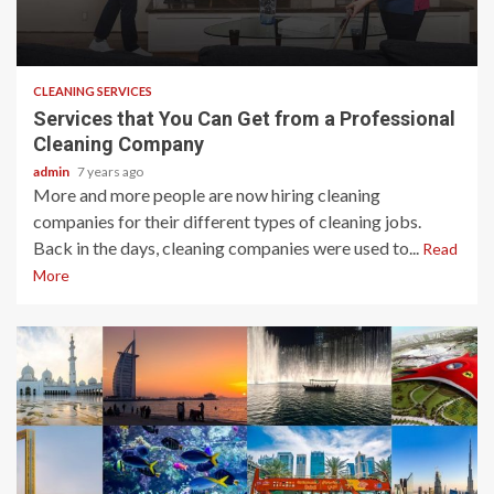
2 min read
CLEANING SERVICES
Services that You Can Get from a Professional
Cleaning Company
admin
7 years ago
More and more people are now hiring cleaning
companies for their different types of cleaning jobs.
Back in the days, cleaning companies were used to...
Read
More
2 min read