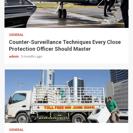
2 min read
GENERAL
Counter-Surveillance Techniques Every Close
Protection Officer Should Master
admin
3 months ago
2 min read
GENERAL