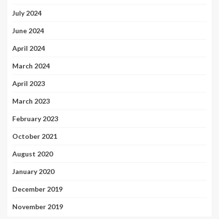
July 2024
June 2024
April 2024
March 2024
April 2023
March 2023
February 2023
October 2021
August 2020
January 2020
December 2019
November 2019