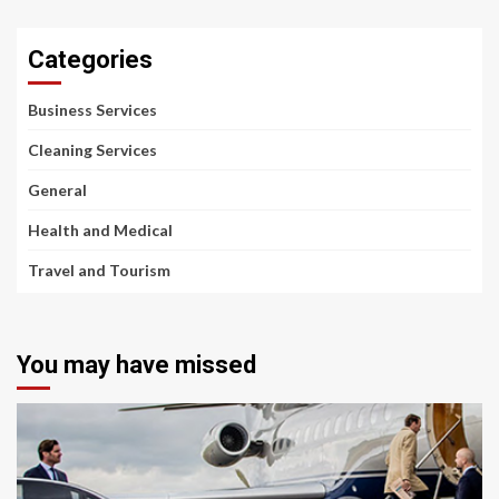
Categories
Business Services
Cleaning Services
General
Health and Medical
Travel and Tourism
You may have missed