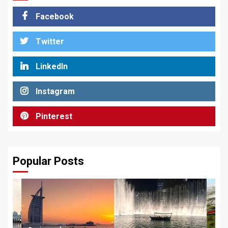
Facebook
Twitter
LinkedIn
Instagram
Pinterest
Popular Posts